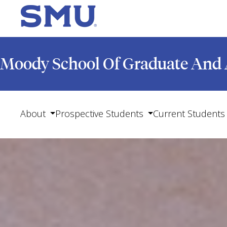
Moody School Of Graduate And 
About
Prospective Students
Current Students
Show submenu for About
Show submenu for Pro