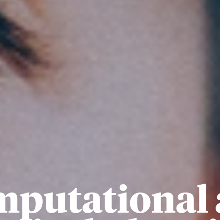
putational