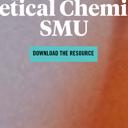
tical Chemi
SMU
DOWNLOAD THE RESOURCE