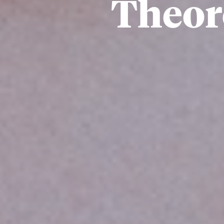
Theore