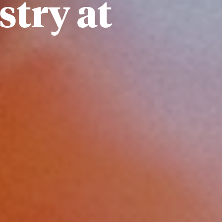
stry at