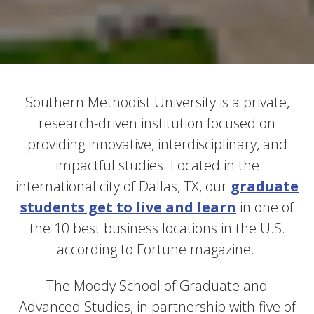
Southern Methodist University is a private,
research-driven institution focused on
providing innovative, interdisciplinary, and
impactful studies. Located in the
international city of Dallas, TX, our
graduate
students get to live and learn
in one of
the 10 best business locations in the U.S.
according to Fortune magazine.
The Moody School of Graduate and
Advanced Studies, in partnership with five of