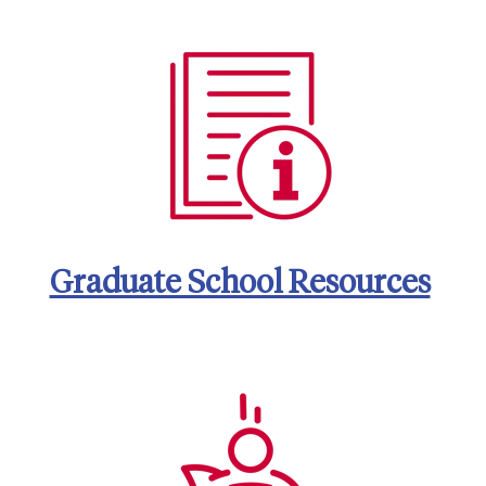
Graduate School Resources