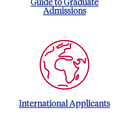
Guide to Graduate
Admissions
International Applicants