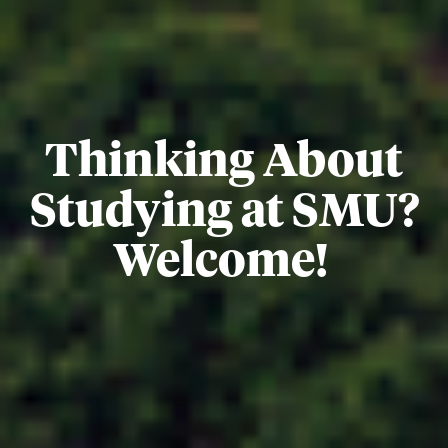
Thinking About
Studying at SMU?
Welcome!