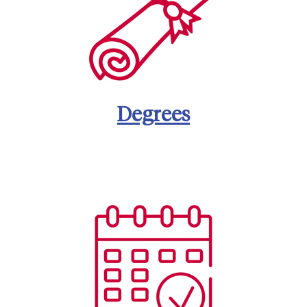
Degrees