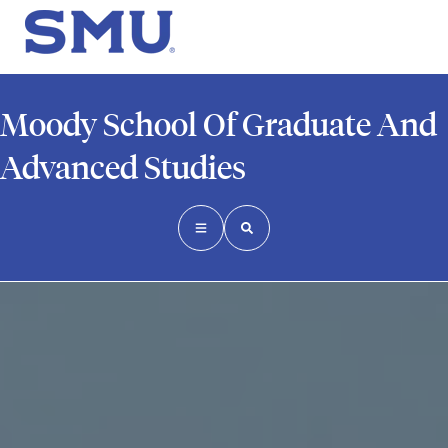
Moody School Of Graduate And
Advanced Studies