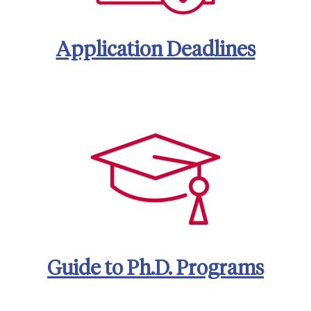
Application Deadlines
Guide to Ph.D. Programs