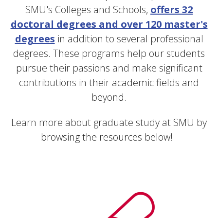
SMU's Colleges and Schools,
offers 32
doctoral degrees and over 120 master's
degrees
in addition to several professional
degrees.
These programs help our students
pursue their passions and make significant
contributions in their academic fields and
beyond.
Learn more about graduate study at SMU by
browsing the resources below!