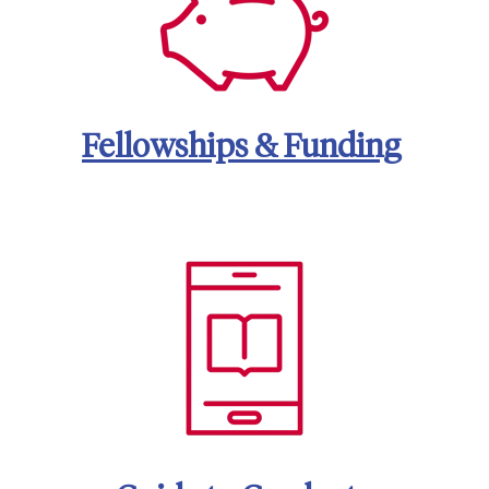
Fellowships & Funding